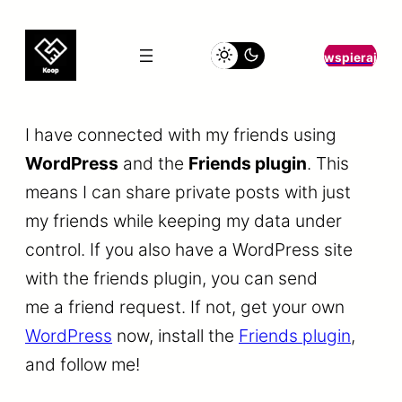
wspieraj
I have connected with my friends using
WordPress
and the
Friends plugin
. This
means I can share private posts with just
my friends while keeping my data under
control. If you also have a WordPress site
with the friends plugin, you can send
me a friend request. If not, get your own
WordPress
now, install the
Friends plugin
,
and follow me!