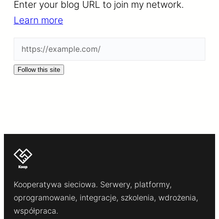
Enter your blog URL to join my network.
Learn more
Follow this site
Kooperatywa sieciowa. Serwery, platformy,
oprogramowanie, integracje, szkolenia, wdrożenia,
współpraca.